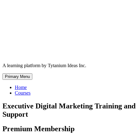
Skip
to
content
A learning platform by Tytanium Ideas Inc.
Primary Menu
Home
Courses
Executive Digital Marketing Training and
Support
Premium Membership