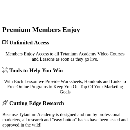
At Tytanium Academy we've distilled decades of
combined experience into fun, easy-to-follow video
lessons designed to grow your business!
Premium Members Enjoy
Unlimited Access
Members Enjoy Access to all Tytanium Academy Video Courses
and Lessons as soon as they go live.
Tools to Help You Win
With Each Lesson we Provide Worksheets, Handouts and Links to
Free Online Programs to Keep You On Top Of Your Marketing
Goals
Cutting Edge Research
Because Tytanium Academy is designed and run by professional
marketers, all research and "easy button" hacks have been tested and
approved in the wild!