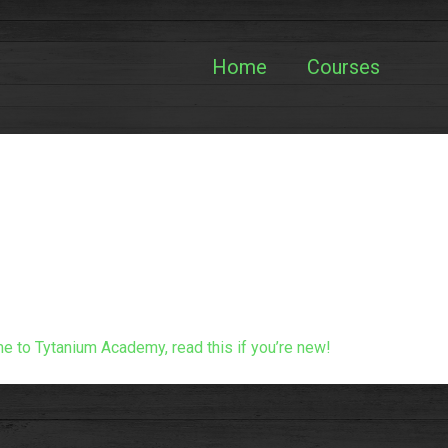
Home
Courses
 to Tytanium Academy, read this if you’re new!