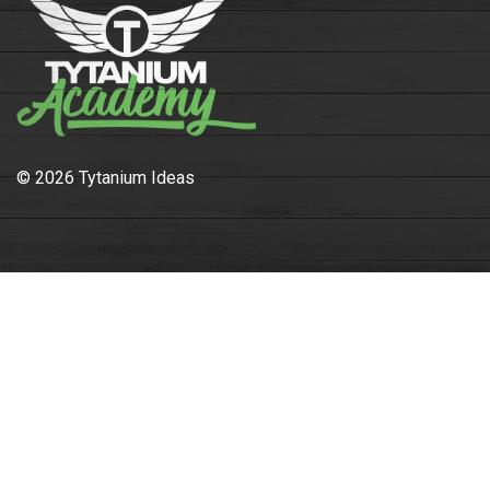
© 2026 Tytanium Ideas