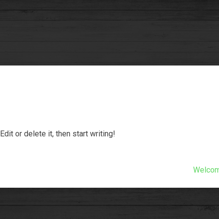
it or delete it, then start writing!
Welcome