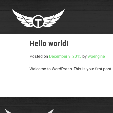
Skip
to
content
Hello world!
Posted on
December 9, 2015
by
wpengine
Welcome to WordPress. This is your first post. Ed
Post
navigation